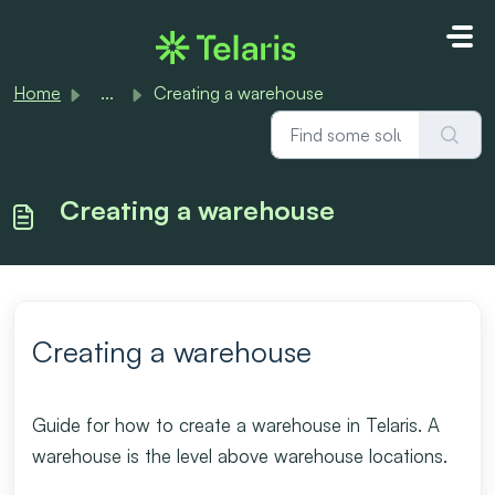
Skip to main content
Home
...
Creating a warehouse
Creating a warehouse
Creating a warehouse
Guide for how to create a warehouse in Telaris. A
warehouse is the level above warehouse locations.