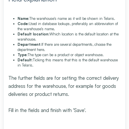
Name:
The warehouse's name as it will be shown in Telaris.
Code:
Used in database lookups, preferably an abbreviation of
the warehouse's name.
Default location:
Which location is the default location at the
warehouse.
Department:
If there are several departments, choose the
department here.
Type:
The type can be a product or object warehouse.
Default:
Ticking this means that this is the default warehouse
in Telaris.
The further fields are for setting the correct delivery
address for the warehouse, for example for goods
deliveries or product returns.
Fill in the fields and finish with 'Save'.