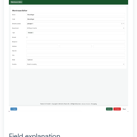
Field explanation