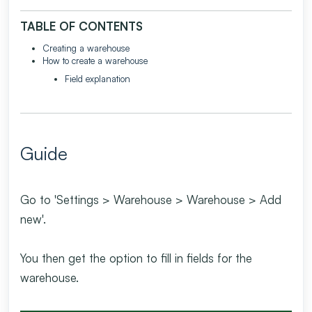
TABLE OF CONTENTS
Creating a warehouse
How to create a warehouse
Field explanation
Guide
Go to 'Settings > Warehouse > Warehouse > Add
new'.
You then get the option to fill in fields for the
warehouse.