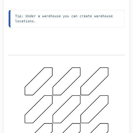
Tip: Under a warehouse you can create warehouse 
locations.