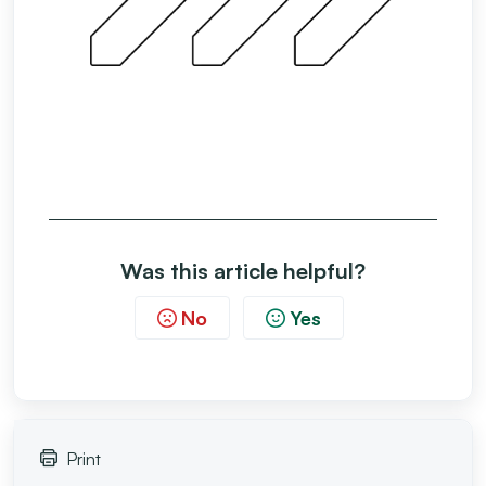
Was this article helpful?
No
Yes
Print