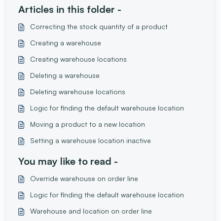
Articles in this folder -
Correcting the stock quantity of a product
Creating a warehouse
Creating warehouse locations
Deleting a warehouse
Deleting warehouse locations
Logic for finding the default warehouse location
Moving a product to a new location
Setting a warehouse location inactive
You may like to read -
Override warehouse on order line
Logic for finding the default warehouse location
Warehouse and location on order line